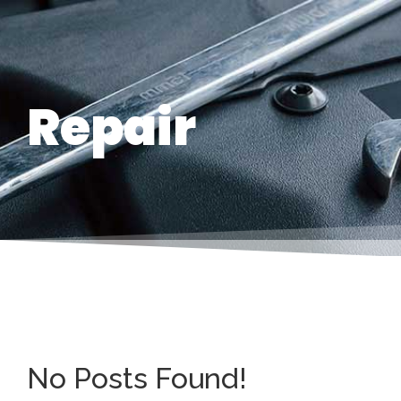
Repair
No Posts Found!